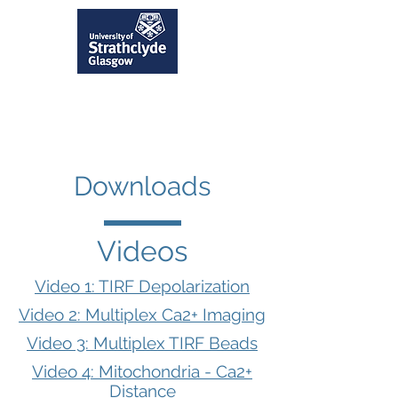
Downloads
Videos
Video 1: TIRF Depolarization
Video 2: Multiplex Ca2+ Imaging
Video 3: Multiplex TIRF Beads
Video 4: Mitochondria - Ca2+
Distance