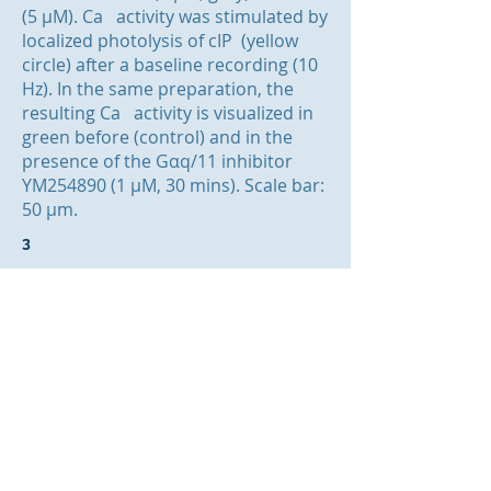
(5 μM). Ca activity was stimulated by
localized photolysis of cIP (yellow
circle) after a baseline recording (10
Hz). In the same preparation, the
resulting Ca activity is visualized in
green before (control) and in the
presence of the Gαq/11 inhibitor
YM254890 (1 µM, 30 mins). Scale bar:
50 μm.
3
3
2+
3
2+
3
2+
© website designed by Helen Heathcote &