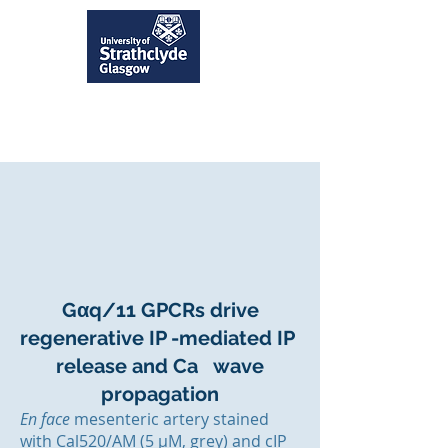
Gαq/11 GPCRs drive
regenerative IP -mediated IP
release and Ca wave
propagation
En face
mesenteric artery stained
with Cal520/AM (5 µM, grey) and cIP