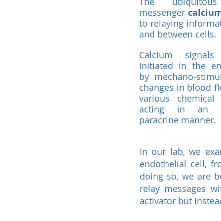
The ubiquitou
messenger
calciu
to relaying informa
and between cells.
Calcium signal
initiated in the e
by mechano-stimu
changes in blood f
various chemical
acting in an 
paracrine manner.
In our lab, we ex
endothelial cell, f
doing so, we are b
relay messages wit
activator but inste