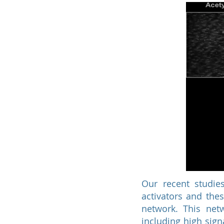
Our recent studies
activators and the
network. This net
including high sign