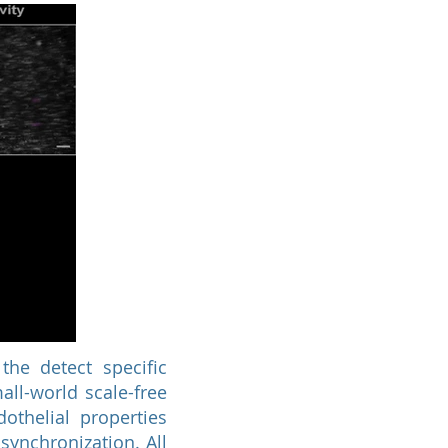
the detect specific
ll-world scale-free
othelial properties
synchronization. All