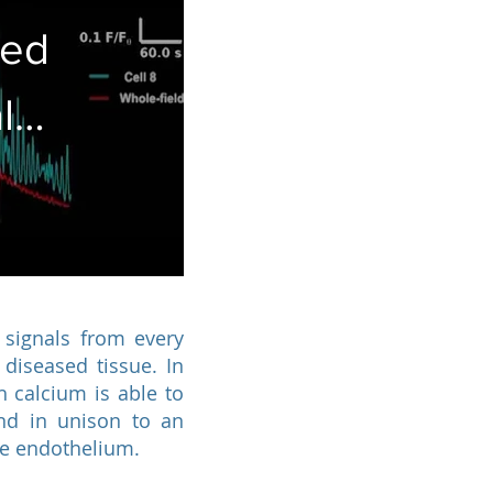
ted
l
ing
 signals from every
 diseased tissue. In
 calcium is able to
ond in unison to an
the endothelium.