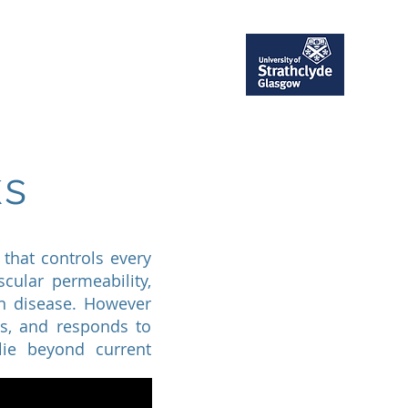
ent
Publications
More
ks
that controls every
scular permeability,
in disease. However
ts, and responds to
lie beyond current