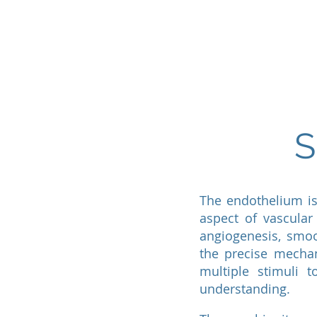
Home
Lab Members
S
The endothelium is
aspect of vascular 
angiogenesis, smoo
the precise mechan
multiple stimuli 
understanding.