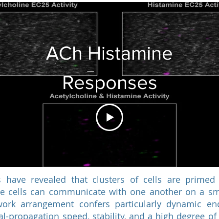
ACh Histamine
Responses
 have revealed that clusters of cells are primed 
se cells can communicate with one another on a sma
work arrangement confers particularly dynamic end
al-propagation speed, stability, and a high degree of 