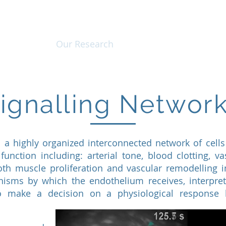
About Us
Our Research
Instrument Developm
ignalling Networ
 a highly organized interconnected network of cells 
function including: arterial tone, blood clotting, va
th muscle proliferation and vascular remodelling 
isms by which the endothelium receives, interpre
to make a decision on a physiological response 