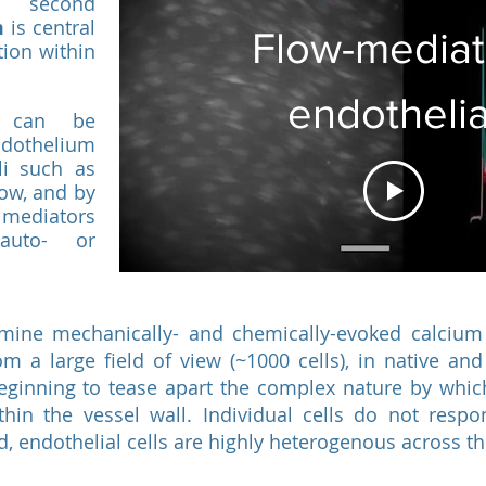
s second
m
is central
Flow-media
tion within
endothelia
s can be
ndothelium
Ca2+ Signall
li such as
low, and by
 mediators
auto- or
amine mechanically- and chemically-evoked calcium
rom a large field of view (~1000 cells), in native and
eginning to tease apart the complex nature by which
hin the vessel wall. Individual cells do not resp
ad, endothelial cells are highly heterogenous across 