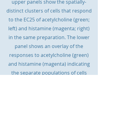
upper panels show the spatially-
distinct clusters of cells that respond
to the EC25 of acetylcholine (green;
left) and histamine (magenta; right)
in the same preparation. The lower
panel shows an overlay of the
responses to acetylcholine (green)
and histamine (magenta) indicating
the separate populations of cells
activated by each agonist. Scale bars,
50 µm.
© website designed by Helen Heathcote &