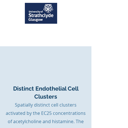
Distinct Endothelial Cell
Clusters
Spatially distinct cell clusters
activated by the EC25 concentrations
of acetylcholine and histamine. The