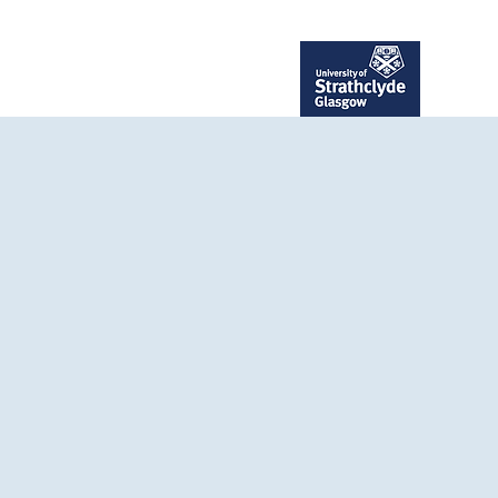
ent
Publications
More