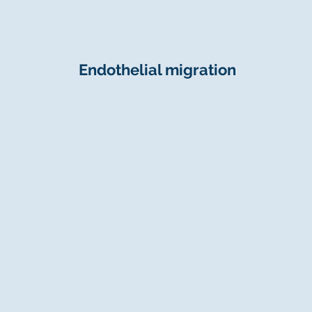
Endothelial migration