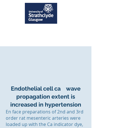
Endothelial cell ca wave
propagation extent is
increased in hypertension
En face preparations of 2nd and 3rd
order rat mesenteric arteries were
loaded up with the Ca indicator dye,