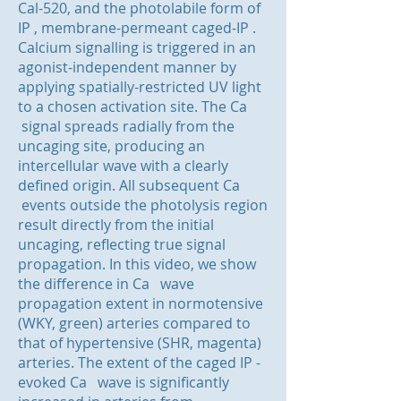
Cal-520, and the photolabile form of
IP , membrane-permeant caged-IP .
Calcium signalling is triggered in an
agonist-independent manner by
applying spatially-restricted UV light
to a chosen activation site. The Ca
signal spreads radially from the
uncaging site, producing an
intercellular wave with a clearly
defined origin. All subsequent Ca
events outside the photolysis region
result directly from the initial
uncaging, reflecting true signal
propagation. In this video, we show
the difference in Ca wave
propagation extent in normotensive
(WKY, green) arteries compared to
that of hypertensive (SHR, magenta)
arteries. The extent of the caged IP -
evoked Ca wave is significantly