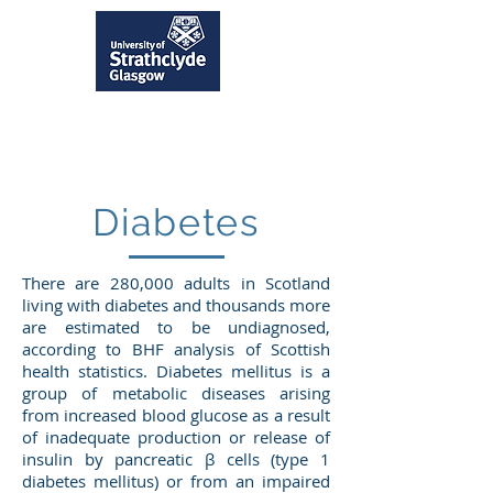
Diabetes
There are 280,000 adults in Scotland
living with diabetes and thousands more
are estimated to be undiagnosed,
according to BHF analysis of Scottish
health statistics. Diabetes mellitus is a
group of metabolic diseases arising
from increased blood glucose as a result
of inadequate production or release of
insulin by pancreatic β cells (type 1
diabetes mellitus) or from an impaired