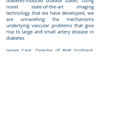
diabetes-induced disease states. Using
novel state-of-the-art imaging
technology that we have developed, we
are unravelling the mechanisms
underlying vascular problems that give
rise to large and small artery disease in
diabetes
James Cant, Director of BHF Scotland,
said: “We’re delighted to be funding this
pioneering research at the University of
Strathclyde investigating the process of
blood flow and its effect on blood
vessels. Diabetes can double a person’s
risk of developing heart and circulatory
disease, so we want to find new ways to
minimise the damage it can cause.
Thanks to our supporters, universities in
Scotland have been at the forefront of
improving treatment, diagnosis and
prevention of cardiovascular disease,
here and around the world.”