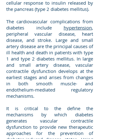
cellular response to insulin released by
the pancreas (type 2 diabetes mellitus).
The cardiovascular complications from
diabetes include
hypertension
,
peripheral vascular disease, heart
disease, and stroke. Large and small
artery disease are the principal causes of
ill health and death in patients with type
1 and type 2 diabetes mellitus. In large
and small artery disease, vascular
contractile dysfunction develops at the
earliest stages and arises from changes
in both smooth muscle- and
endothelium-mediated regulatory
mechanisms.
It is critical to the define the
mechanisms by which diabetes
generates vascular contractile
dysfunction to provide new therapeutic
approaches for the prevention of