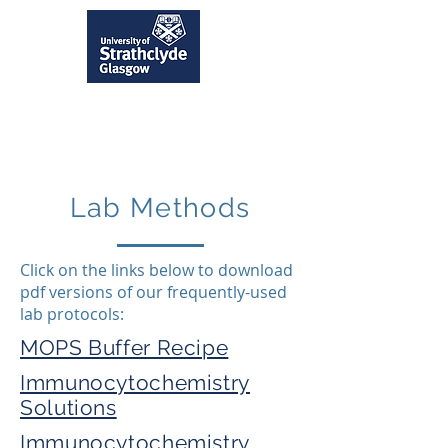
Lab Methods
Click on the links below to download
pdf versions of our frequently-used
lab protocols:
MOPS Buffer Recipe
Immunocytochemistry
Solutions
Immunocytochemistry