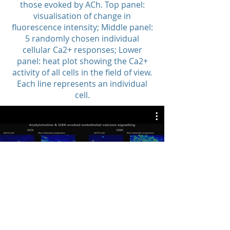
those evoked by ACh. Top panel:
visualisation of change in
fluorescence intensity; Middle panel:
5 randomly chosen individual
cellular Ca2+ responses; Lower
panel: heat plot showing the Ca2+
activity of all cells in the field of view.
Each line represents an individual
cell.
Network Patterns Are Unique for
each Activator