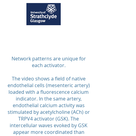
Network patterns are unique for
each activator.
The video shows a field of native
endothelial cells (mesenteric artery)
loaded with a fluorescence calcium
indicator. In the same artery,
endothelial calcium activity was
stimulated by acetylcholine (ACh) or
TRPV4 activator (GSK). The
intercellular waves evoked by GSK
appear more coordinated than