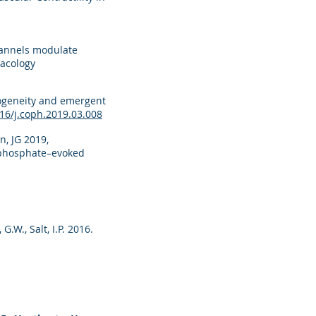
channels modulate
macology
erogeneity and emergent
16/j.coph.2019.03.008
n, JG 2019,
isphosphate–evoked
 G.W., Salt, I.P. 2016.
l