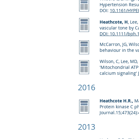
Hypertension Resul
DOI:
10.1161/HYP
Heathcote, H
, Lee
vascular tone by C
DOI: 10.1111/bph.
McCarron, JG, Wils
behaviour in the 
Wilson, C, Lee, MD,
'Mitochondrial ATP
calcium signaling' 
2016
Heathcote H.R.,
Man
Protein kinase C p
Journal.
15;473(24)
2013