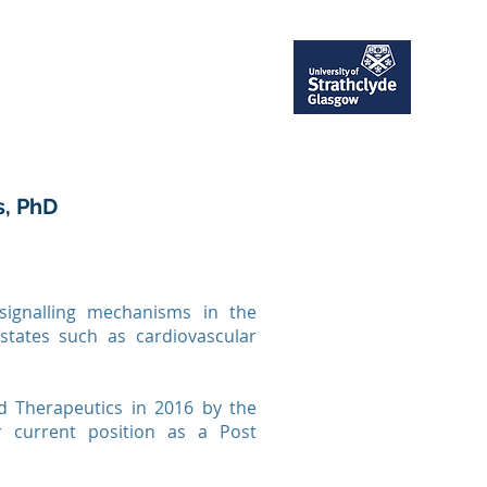
ent
Publications
More
s, PhD
signalling mechanisms in the
 states such as cardiovascular
 Therapeutics in 2016 by the
r current position as a Post