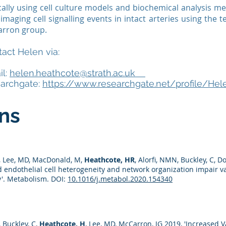
cally using cell culture models and biochemical analysis m
imaging cell signalling events in intact arteries using the
rron group.
act Helen via:
il:
helen.heathcote@strath.ac.uk
earchgate:
https://www.researchgate.net/profile/He
ons
X, Lee, MD, MacDonald, M,
Heathcote, HR
, Alorfi, NMN, Buckley, C, D
d endothelial cell heterogeneity and network organization impair va
y'. Metabolism. DOI:
10.1016/j.metabol.2020.154340
, Buckley, C,
Heathcote, H
, Lee, MD, McCarron, JG 2019, 'Increased Va