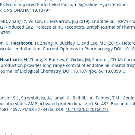
ts From Impaired Endothelial Calcium Signaling' Hypertension.
ERTENSIONAHA.119.13791
, MD, Zhang, X, Wilson, C, McCarron, JG,(2019). Endothelial TRPV4 
a2+-induced Ca2+ release at IP3 receptors. British Journal of Phar
14762
on, C,
Heathcote, H
, Zhang, X, Buckley, C, and Lee, MD (2019). Het
vascular endothelium. Current Opinions in Pharmacology DOI:
10.10
Heathcote, H
, Zhang, X, Buckley, C, Girkin, JM, Saunter, CD, McCarro
 production provides long-range control of endothelial inositol tr
Journal of Biological Chemistry. DOI:
10.1074/jbc.RA118.005913
cini S.J., Strembitska, A., Jamal, K., Reihill, J.A., Palmer, T.M., Gould,
hosphorylates AMP-activated protein kinase α1 Ser487. Biochemica
:4681-4697. PMID: 27784766 DOI:
10.1042/BCJ20160211