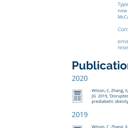
Typi
now 
McCa
Cont
ema
res
Publicati
2020
Wilson, C, Zhang, 
JG
2019, 'Disrupte
prediabetic obesit
2019
Wilson, C, Zhang, X