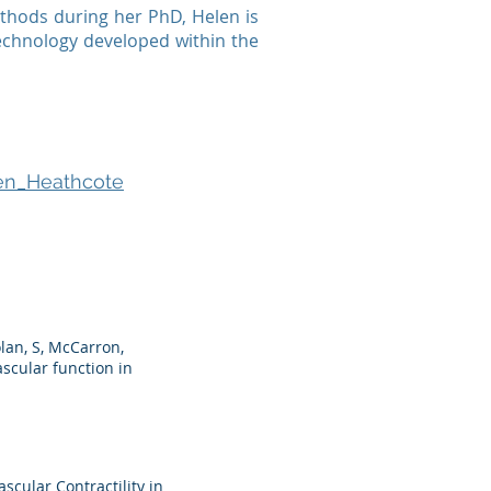
ethods during her PhD, Helen is
 technology developed within the
len_Heathcote
olan, S, McCarron,
scular function in
scular Contractility in