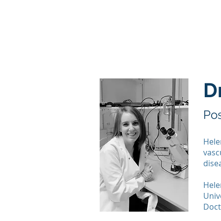
Home
Lab Members
D
Pos
Hele
vasc
dise
Hele
Univ
Doct