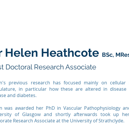
About Us
Our Research
Instrument Developm
r Helen Heathcote
BSc, MRe
t Doctoral Research Associate
n's previous research has focused mainly on cellular 
ulature, in particular how these are altered in disease
ase and diabetes.
n was awarded her PhD in Vascular Pathophysiology and
ersity of Glasgow and shortly afterwards took up he
orate Research Associate at the University of Strathclyde.